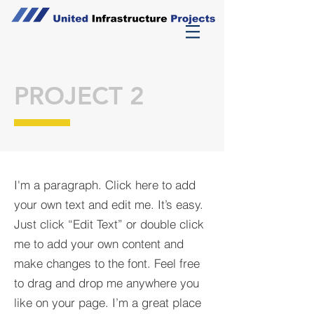
PROJECT 2
I'm a paragraph. Click here to add
your own text and edit me. It’s easy.
Just click “Edit Text” or double click
me to add your own content and
make changes to the font. Feel free
to drag and drop me anywhere you
like on your page. I’m a great place