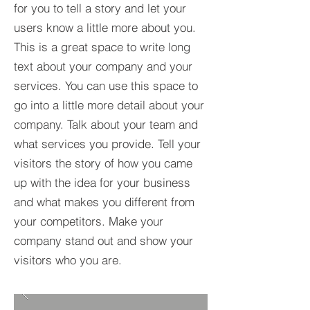
for you to tell a story and let your
users know a little more about you.​
This is a great space to write long
text about your company and your
services. You can use this space to
go into a little more detail about your
company. Talk about your team and
what services you provide. Tell your
visitors the story of how you came
up with the idea for your business
and what makes you different from
your competitors. Make your
company stand out and show your
visitors who you are.